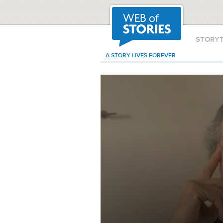
STORY
A STORY LIVES FOREVER