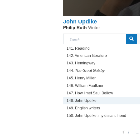
John Updike
Philip Roth
Writer
141. Reading
142. American literature
143. Hemingway
144.
The Great Gatsby
145. Henry Miller
146. William Faulkner
147. How I met Saul Bellow
148. John Updike
149. English writers
150. John Updike: my distant friend
1
...