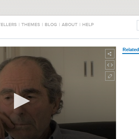
TELLERS
|
THEMES
|
BLOG
|
ABOUT
|
HELP
Relate