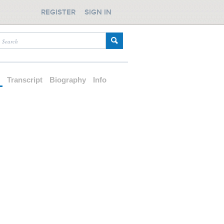
REGISTER
SIGN IN
d
Transcript
Biography
Info