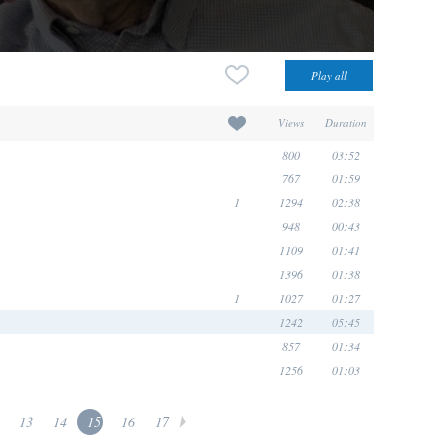
Views
Duration
800
03:52
767
01:59
1
1294
02:38
948
00:43
1109
01:41
1396
01:38
1
1027
01:27
1242
05:45
857
01:34
1256
01:03
13
14
15
16
17