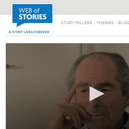
STORYTELLERS
|
THEMES
|
BLO
A STORY LIVES FOREVER