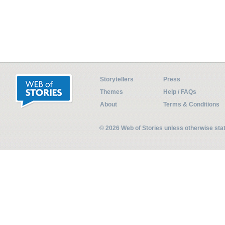
Storytellers
Press
Themes
Help / FAQs
About
Terms & Conditions
© 2026 Web of Stories unless otherwise st