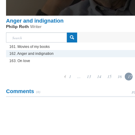
Anger and indignation
Philip Roth
Writer
161. Movies of my books
162. Anger and indignation
163. On love
1
...
13
14
15
16
17
Comments
(0)
Pl