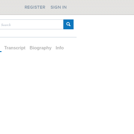
REGISTER
SIGN IN
d
Transcript
Biography
Info