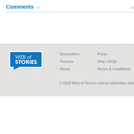
Comments
(0)
Pl
Storytellers
Press
Themes
Help / FAQs
About
Terms & Conditions
© 2026 Web of Stories unless otherwise st