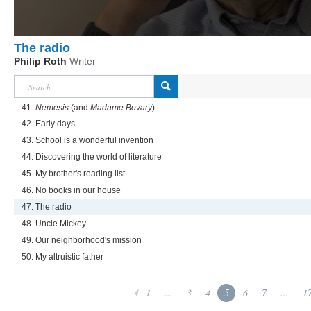
The radio
Philip Roth
Writer
41.
Nemesis
(and
Madame Bovary
)
42. Early days
43. School is a wonderful invention
44. Discovering the world of literature
45. My brother's reading list
46. No books in our house
47. The radio
48. Uncle Mickey
49. Our neighborhood's mission
50. My altruistic father
1
...
3
4
5
6
7
...
1