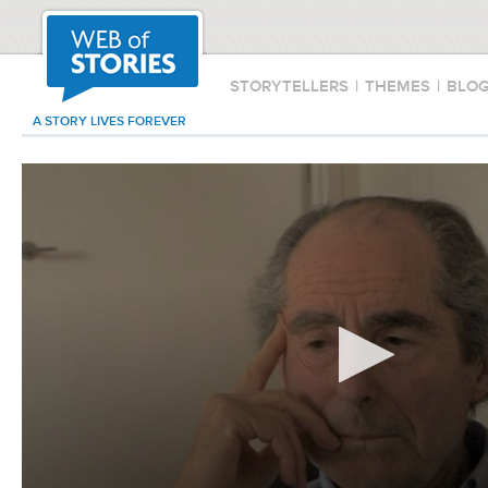
STORYTELLERS
|
THEMES
|
BLO
A STORY LIVES FOREVER