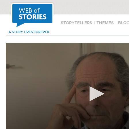
STORYTELLERS
|
THEMES
|
BLO
A STORY LIVES FOREVER