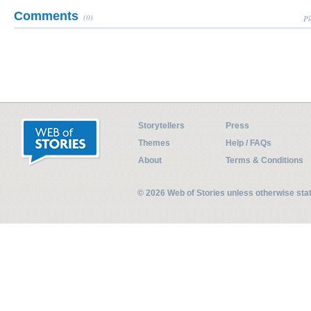
Comments
(0)
Pl
Storytellers
Press
Themes
Help / FAQs
About
Terms & Conditions
© 2026 Web of Stories unless otherwise st