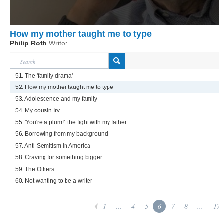
How my mother taught me to type
Philip Roth
Writer
51. The 'family drama'
52. How my mother taught me to type
53. Adolescence and my family
54. My cousin Irv
55. 'You're a plum!': the fight with my father
56. Borrowing from my background
57. Anti-Semitism in America
58. Craving for something bigger
59. The Others
60. Not wanting to be a writer
1
...
4
5
6
7
8
...
1