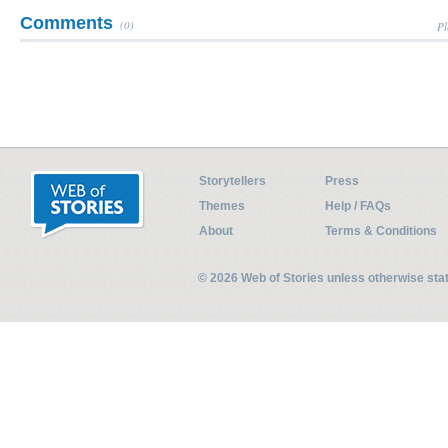
Comments
(0)
Pl
Storytellers
Press
Themes
Help / FAQs
About
Terms & Conditions
© 2026 Web of Stories unless otherwise st