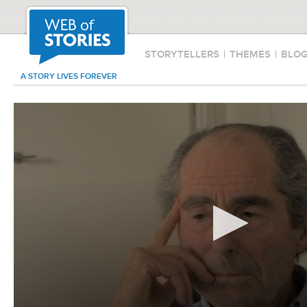
STORYTELLERS
|
THEMES
|
BLO
A STORY LIVES FOREVER