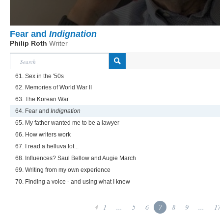
Fear and
Indignation
Philip Roth
Writer
61. Sex in the '50s
62. Memories of World War II
63. The Korean War
64. Fear and
Indignation
65. My father wanted me to be a lawyer
66. How writers work
67. I read a helluva lot...
68. Influences? Saul Bellow and Augie March
69. Writing from my own experience
70. Finding a voice - and using what I knew
1
...
5
6
7
8
9
...
1