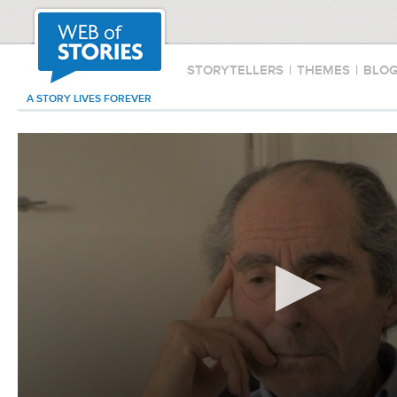
STORYTELLERS
|
THEMES
|
BLO
A STORY LIVES FOREVER