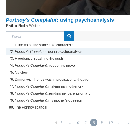
Portnoy's Complaint
: using psychoanalysis
Philip Roth
Writer
71. Is the voice the same as a character?
72.
Portnoy's Complaint
: using psychoanalysis
73. Freedom: unleashing the gush
74.
Portnoy’s Complaint
: freedom to move
75. My clown
76. Dinner with friends was improvisational theatre
77.
Portnoy’s Complaint
: making my mother cry
78.
Portnoy’s Complaint
: sending my parents on a...
79.
Portnoy’s Complaint
: my mother’s question
80. The Portnoy scandal
1
...
6
7
8
9
10
...
1