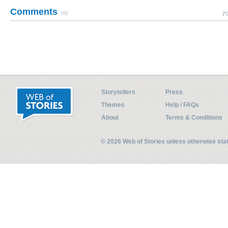
Comments
(0)
Pl
Storytellers
Press
Themes
Help / FAQs
About
Terms & Conditions
© 2026 Web of Stories unless otherwise st