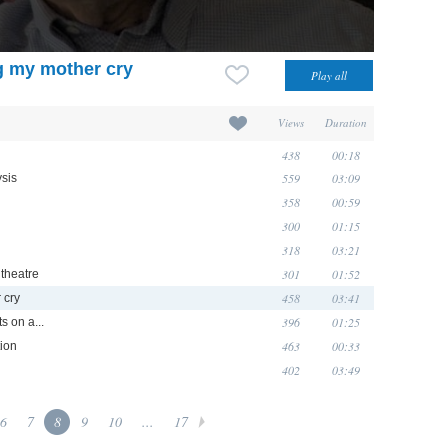
g my mother cry
Views
Duration
438
00:18
559
03:09
ysis
358
00:59
300
01:15
318
03:21
301
01:52
 theatre
458
03:41
 cry
396
01:25
s on a...
463
00:33
tion
402
03:49
6
7
8
9
10
...
17