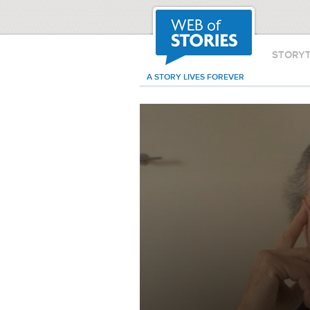
STORY
A STORY LIVES FOREVER