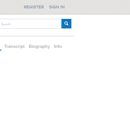
REGISTER
SIGN IN
d
Transcript
Biography
Info