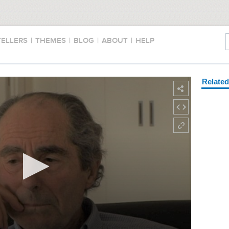
TELLERS
|
THEMES
|
BLOG
|
ABOUT
|
HELP
Relate