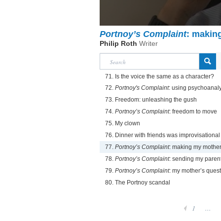
Portnoy’s Complaint
: makin
Philip Roth
Writer
71. Is the voice the same as a character?
72.
Portnoy's Complaint
: using psychoanal
73. Freedom: unleashing the gush
74.
Portnoy’s Complaint
: freedom to move
75. My clown
76. Dinner with friends was improvisational
77.
Portnoy’s Complaint
: making my mother
78.
Portnoy’s Complaint
: sending my parent
79.
Portnoy’s Complaint
: my mother’s ques
80. The Portnoy scandal
1
...