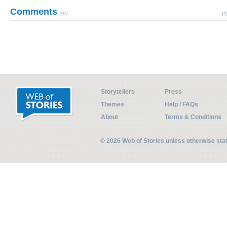
Comments
(0)
Pl
Storytellers
Press
Themes
Help / FAQs
About
Terms & Conditions
© 2026 Web of Stories unless otherwise st