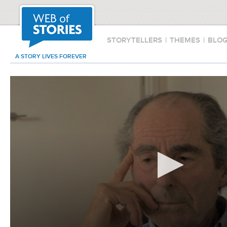
STORYTELLERS
|
THEMES
|
BLO
A STORY LIVES FOREVER