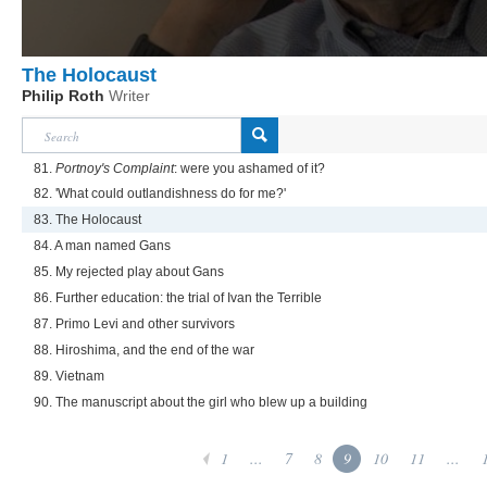
The Holocaust
Philip Roth
Writer
81.
Portnoy's Complaint
: were you ashamed of it?
82. 'What could outlandishness do for me?'
83. The Holocaust
84. A man named Gans
85. My rejected play about Gans
86. Further education: the trial of Ivan the Terrible
87. Primo Levi and other survivors
88. Hiroshima, and the end of the war
89. Vietnam
90. The manuscript about the girl who blew up a building
1
...
7
8
9
10
11
...