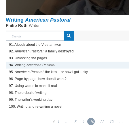
Writing
American Pastoral
Philip Roth
Writer
91. A book about the Vietnam war
92.
American Pastoral
: a family destroyed
93. Unlocking the pages
94. Writing
American Pastoral
95.
American Pastoral
: the kiss – or how I got lucky
96. Page by page, how does it work?
97. Using words to make it real
98. The ordeal of writing
99. The writer's working day
100. Writing and re-writing a novel
1
...
8
9
10
11
12
...