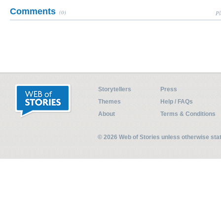
Comments
(0)
Pl
Storytellers
Press
Themes
Help / FAQs
About
Terms & Conditions
© 2026 Web of Stories unless otherwise st