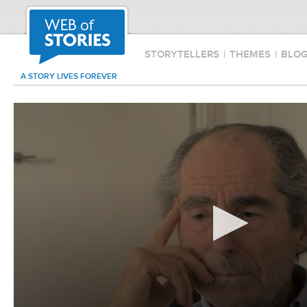
STORYTELLERS
|
THEMES
|
BLO
A STORY LIVES FOREVER