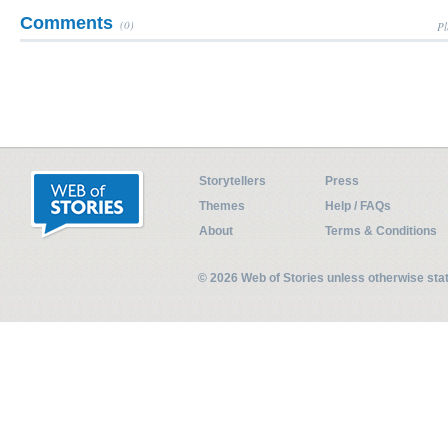
Comments
(0)
Pl
Storytellers
Press
Themes
Help / FAQs
About
Terms & Conditions
© 2026 Web of Stories unless otherwise st