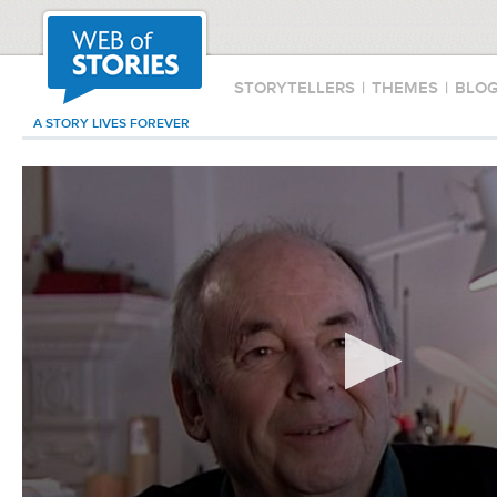
STORYTELLERS
|
THEMES
|
BLO
A STORY LIVES FOREVER