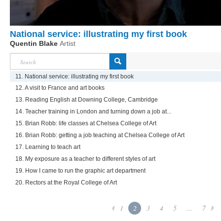
National service: illustrating my first book
Quentin Blake
Artist
11. National service: illustrating my first book
12. A visit to France and art books
13. Reading English at Downing College, Cambridge
14. Teacher training in London and turning down a job at...
15. Brian Robb: life classes at Chelsea College of Art
16. Brian Robb: getting a job teaching at Chelsea College of Art
17. Learning to teach art
18. My exposure as a teacher to different styles of art
19. How I came to run the graphic art department
20. Rectors at the Royal College of Art
1
2
3
4
5
...
7