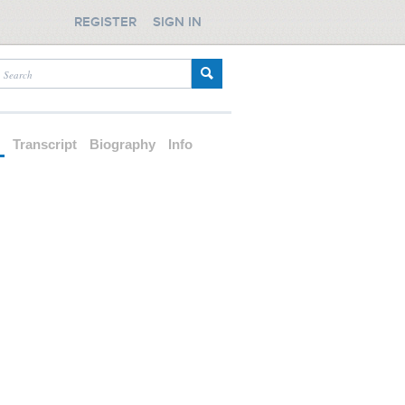
REGISTER
SIGN IN
d
Transcript
Biography
Info