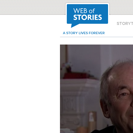
STORY
A STORY LIVES FOREVER