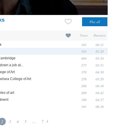
ks
Views
Duration
382
04:21
k
323
01:20
404
03:24
 Cambridge
275
03:51
down a job at...
370
04:38
ege of Art
258
03:20
helsea College of Art
290
04:10
209
04:42
les of art
190
04:27
rtment
191
06:16
2
3
4
5
...
7