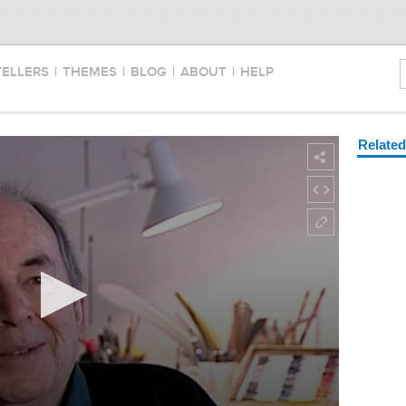
TELLERS
|
THEMES
|
BLOG
|
ABOUT
|
HELP
Relate