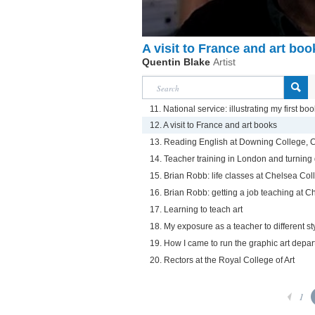
A visit to France and art boo
Quentin Blake
Artist
11. National service: illustrating my first boo
12. A visit to France and art books
13. Reading English at Downing College,
14. Teacher training in London and turning 
15. Brian Robb: life classes at Chelsea Coll
16. Brian Robb: getting a job teaching at C
17. Learning to teach art
18. My exposure as a teacher to different sty
19. How I came to run the graphic art depa
20. Rectors at the Royal College of Art
1