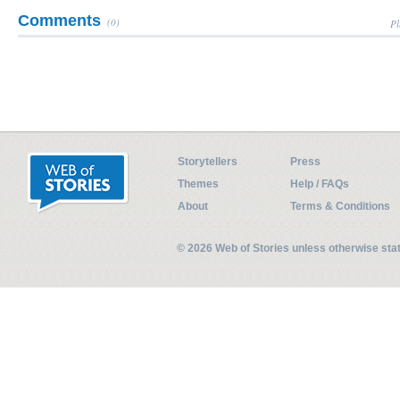
Comments
(0)
Pl
Storytellers
Press
Themes
Help / FAQs
About
Terms & Conditions
© 2026 Web of Stories unless otherwise st