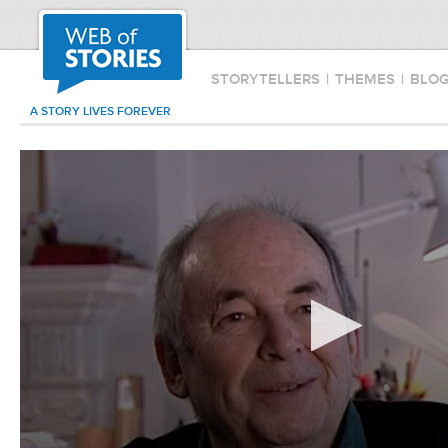
STORYTELLERS
|
THEMES
|
BLO
A STORY LIVES FOREVER