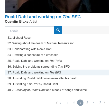
Roald Dahl and working on
The BFG
Quentin Blake
Artist
31. Michael Rosen
32. Writing about the death of Michael Rosen's son
33. Collaborating with Roald Dahl
34. Drawing a caricature of a crocodile
35. Roald Dahl and working on
The Twits
36. Solving the problems surrounding
The BFG
37. Roald Dahl and working on
The BFG
38. Illustrating Roald Dahl books even after his death
39. Illustrating
Esio Trot
by Roald Dahl
40.
A Treasury of Roald Dahl
and a book of songs and verse
1
2
3
4
5
6
7