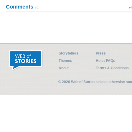
Comments
(0)
Pl
Storytellers
Press
Themes
Help / FAQs
About
Terms & Conditions
© 2026 Web of Stories unless otherwise st