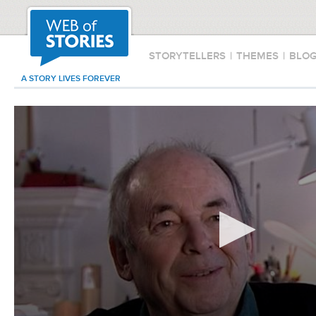
STORYTELLERS
|
THEMES
|
BLO
A STORY LIVES FOREVER