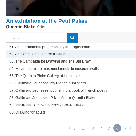
An exhibition at the Petit Palais
Quentin Blake
Artist
51. An international project led by an Englishman
52. An exhibition at the Petit Palais
53. The Campaign for Drawing and The Big Draw
54. Moving from the museum tunnels to museum walls
55. The Quentin Blake Gallery of Illustration
56. Gallimard Jeunesse: my French publishers
57. Gallimard Jeunesse: publishing a book of French poetry
58. Gallimard Jeunesse: Prix littéraire Quentin Blake
59. Illustrating
The Hunchback of Notre Dame
60. Drawing for adults
1
...
3
4
5
6
7