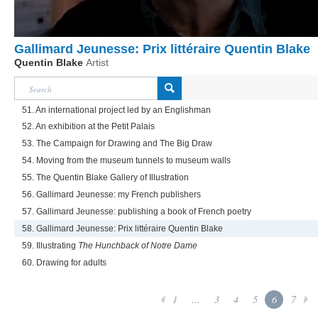
Gallimard Jeunesse: Prix littéraire Quentin Blake
Quentin Blake
Artist
51. An international project led by an Englishman
52. An exhibition at the Petit Palais
53. The Campaign for Drawing and The Big Draw
54. Moving from the museum tunnels to museum walls
55. The Quentin Blake Gallery of Illustration
56. Gallimard Jeunesse: my French publishers
57. Gallimard Jeunesse: publishing a book of French poetry
58. Gallimard Jeunesse: Prix littéraire Quentin Blake
59. Illustrating
The Hunchback of Notre Dame
60. Drawing for adults
1
...
3
4
5
6
7