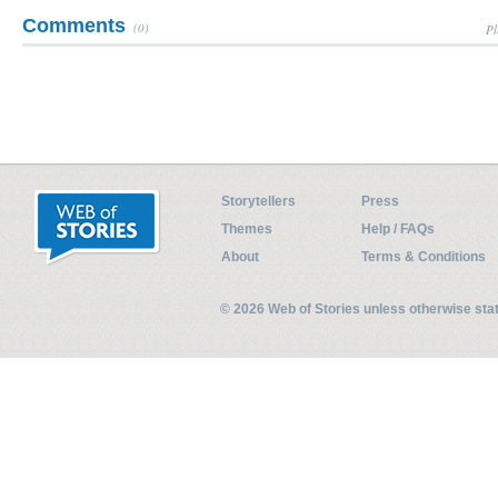
Comments
(0)
Pl
Storytellers
Press
Themes
Help / FAQs
About
Terms & Conditions
© 2026 Web of Stories unless otherwise st