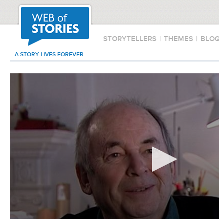
STORYTELLERS
|
THEMES
|
BLO
A STORY LIVES FOREVER