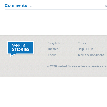
Comments
(0)
Pl
Storytellers
Press
Themes
Help / FAQs
About
Terms & Conditions
© 2026 Web of Stories unless otherwise st