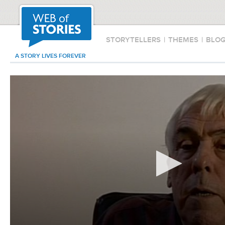
STORYTELLERS
|
THEMES
|
BLO
A STORY LIVES FOREVER