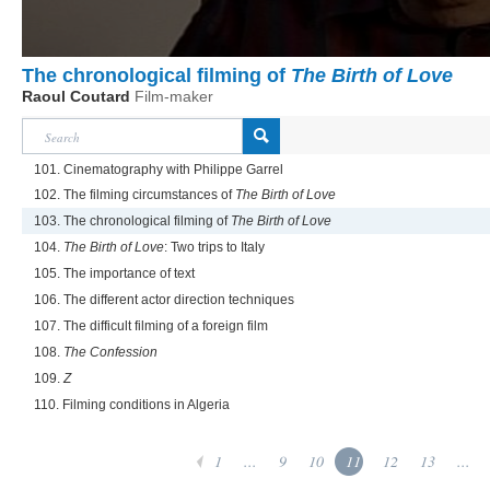
The chronological filming of
The Birth of Love
Raoul Coutard
Film-maker
101. Cinematography with Philippe Garrel
102. The filming circumstances of
The Birth of Love
103. The chronological filming of
The Birth of Love
104.
The Birth of Love
: Two trips to Italy
105. The importance of text
106. The different actor direction techniques
107. The difficult filming of a foreign film
108.
The Confession
109.
Z
110. Filming conditions in Algeria
1
...
9
10
11
12
13
...