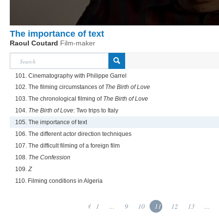
The importance of text
Raoul Coutard
Film-maker
101. Cinematography with Philippe Garrel
102. The filming circumstances of
The Birth of Love
103. The chronological filming of
The Birth of Love
104.
The Birth of Love
: Two trips to Italy
105. The importance of text
106. The different actor direction techniques
107. The difficult filming of a foreign film
108.
The Confession
109.
Z
110. Filming conditions in Algeria
1
...
9
10
11
12
13
...