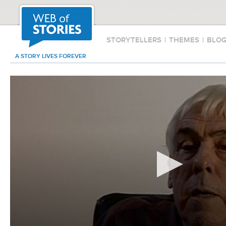
STORYTELLERS
|
THEMES
|
BLO
A STORY LIVES FOREVER