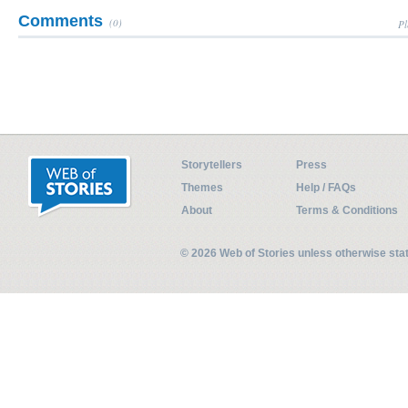
Comments
(0)
Pl
Storytellers
Press
Themes
Help / FAQs
About
Terms & Conditions
© 2026 Web of Stories unless otherwise st