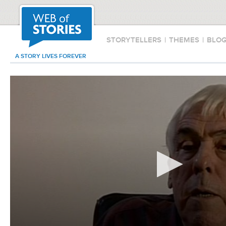
STORYTELLERS
|
THEMES
|
BLO
A STORY LIVES FOREVER