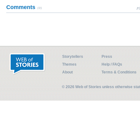
Comments
(0)
Pl
Storytellers
Press
Themes
Help / FAQs
About
Terms & Conditions
© 2026 Web of Stories unless otherwise st