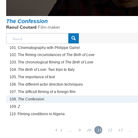
The Confession
Raoul Coutard
Film-maker
101. Cinematography with Philippe Garrel
102. The filming circumstances of
The Birth of Love
103. The chronological filming of
The Birth of Love
104.
The Birth of Love
: Two trips to Italy
105. The importance of text
106. The different actor direction techniques
107. The difficult filming of a foreign film
108.
The Confession
109.
Z
110. Filming conditions in Algeria
1
...
9
10
11
12
13
...