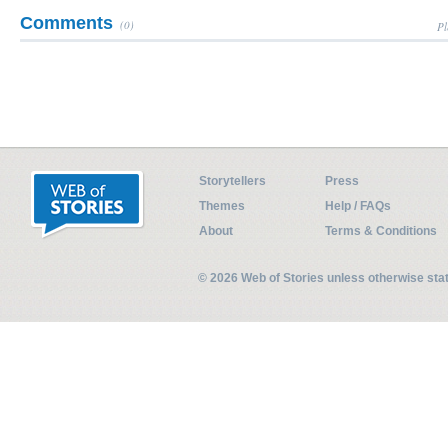
Comments
(0)
Pl
Storytellers
Press
Themes
Help / FAQs
About
Terms & Conditions
© 2026 Web of Stories unless otherwise st