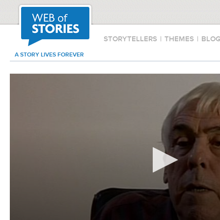
STORYTELLERS
|
THEMES
|
BLO
A STORY LIVES FOREVER