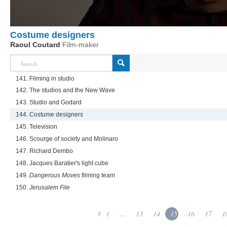
Costume designers
Raoul Coutard
Film-maker
141. Filming in studio
142. The studios and the New Wave
143. Studio and Godard
144. Costume designers
145. Television
146. Scourge of society and Molinaro
147. Richard Dembo
148. Jacques Baratier's light cube
149.
Dangerous Moves
filming team
150.
Jerusalem File
1
...
13
14
15
16
17
1