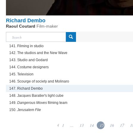
Richard Dembo
Raoul Coutard
Film-maker
141. Filming in studio
142. The studios and the New Wave
143. Studio and Godard
144. Costume designers
145. Television
146. Scourge of society and Molinaro
147. Richard Dembo
148. Jacques Baratier's light cube
149.
Dangerous Moves
filming team
150.
Jerusalem File
1
...
13
14
15
16
17
1