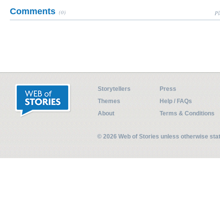
Comments
(0)
Pl
Storytellers
Press
Themes
Help / FAQs
About
Terms & Conditions
© 2026 Web of Stories unless otherwise st