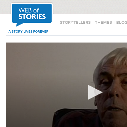
STORYTELLERS
|
THEMES
|
BLO
A STORY LIVES FOREVER