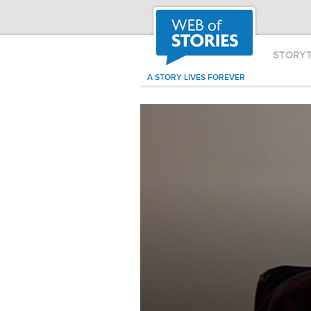
STORY
A STORY LIVES FOREVER