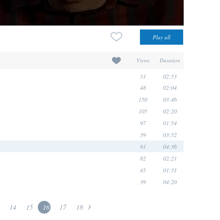
Views
Duration
31
02:53
48
02:04
150
03:46
105
02:20
97
01:54
39
03:52
91
04:36
82
02:21
45
01:31
39
04:20
14
15
16
17
18