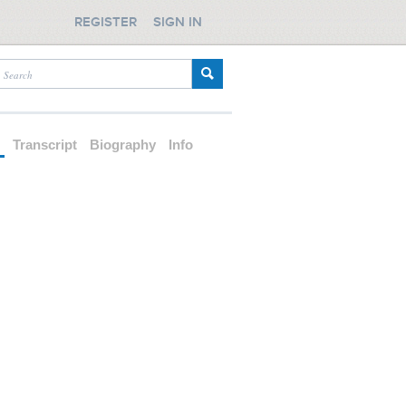
REGISTER
SIGN IN
d
Transcript
Biography
Info