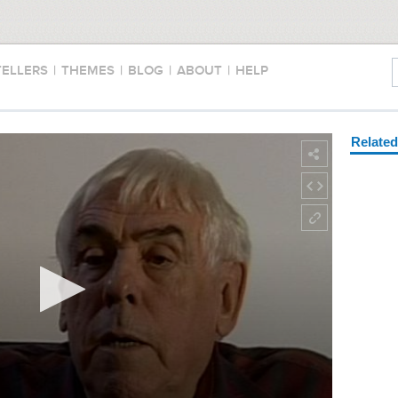
TELLERS
|
THEMES
|
BLOG
|
ABOUT
|
HELP
Relate