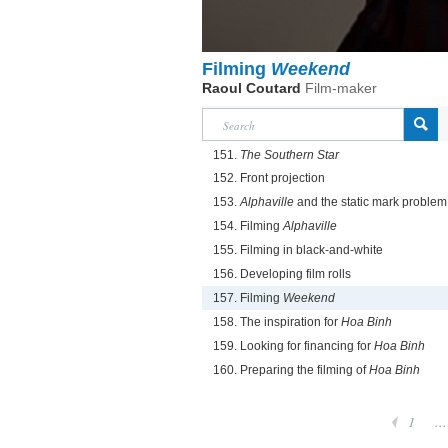
Filming
Weekend
Raoul Coutard
Film-maker
151.
The Southern Star
152. Front projection
153.
Alphaville
and the static mark problem
154. Filming
Alphaville
155. Filming in black-and-white
156. Developing film rolls
157. Filming
Weekend
158. The inspiration for
Hoa Binh
159. Looking for financing for
Hoa Binh
160. Preparing the filming of
Hoa Binh
1
...