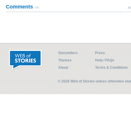
Comments
(0)
Pl
Storytellers
Press
Themes
Help / FAQs
About
Terms & Conditions
© 2026 Web of Stories unless otherwise st