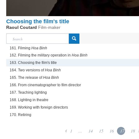
Choosing the film's title
Raoul Coutard
Film-maker
161. Filming
Hoa Binh
162. Filming the military operation in
Hoa Binh
163. Choosing the film's title
164. Two versions of
Hoa Binh
165. The release of
Hoa Binh
166. From cinematographer to film director
167. Teaching lighting
168. Lighting in theatre
169. Working with foreign directors
170. Retiring
1
...
14
15
16
17
18