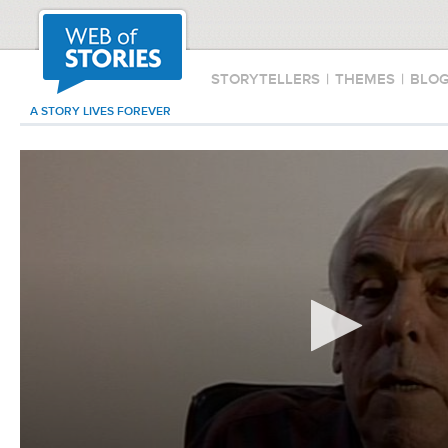
STORYTELLERS
|
THEMES
|
BLO
A STORY LIVES FOREVER