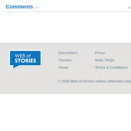
Comments
(0)
Pl
Storytellers
Press
Themes
Help / FAQs
About
Terms & Conditions
© 2026 Web of Stories unless otherwise st