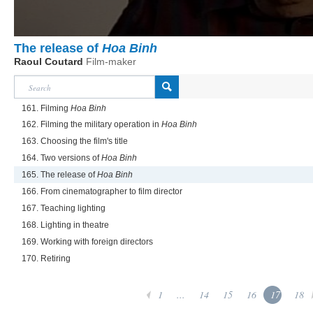
The release of
Hoa Binh
Raoul Coutard
Film-maker
161. Filming
Hoa Binh
162. Filming the military operation in
Hoa Binh
163. Choosing the film's title
164. Two versions of
Hoa Binh
165. The release of
Hoa Binh
166. From cinematographer to film director
167. Teaching lighting
168. Lighting in theatre
169. Working with foreign directors
170. Retiring
1
...
14
15
16
17
18