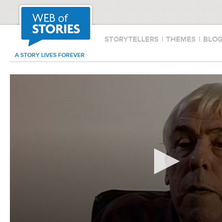
STORYTELLERS
|
THEMES
|
BLO
A STORY LIVES FOREVER