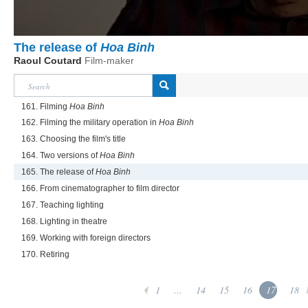
The release of
Hoa Binh
Raoul Coutard
Film-maker
161. Filming
Hoa Binh
162. Filming the military operation in
Hoa Binh
163. Choosing the film's title
164. Two versions of
Hoa Binh
165. The release of
Hoa Binh
166. From cinematographer to film director
167. Teaching lighting
168. Lighting in theatre
169. Working with foreign directors
170. Retiring
1
...
14
15
16
17
18