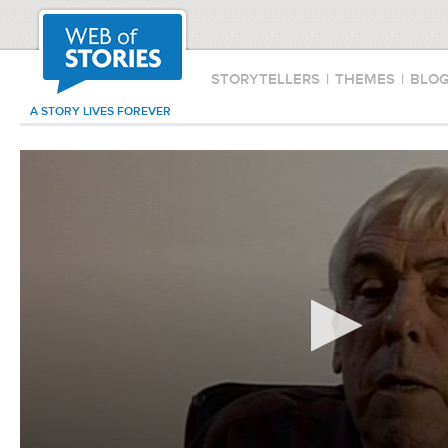
STORYTELLERS
|
THEMES
|
BLO
A STORY LIVES FOREVER