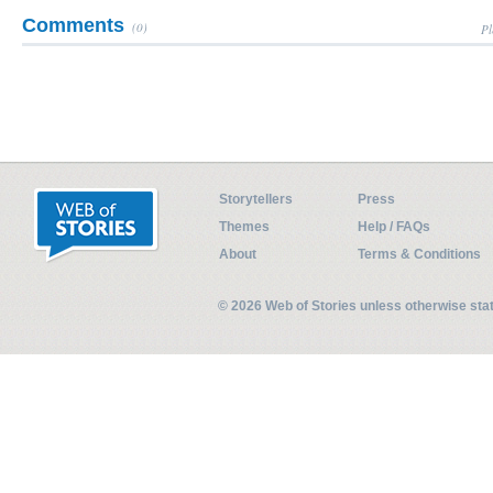
Comments
(0)
Pl
Storytellers
Press
Themes
Help / FAQs
About
Terms & Conditions
© 2026 Web of Stories unless otherwise st