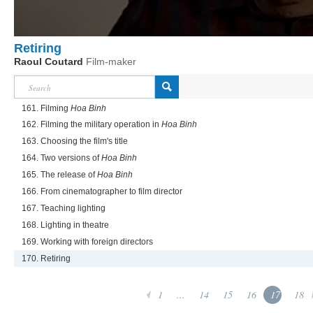
Retiring
Raoul Coutard
Film-maker
161. Filming
Hoa Binh
162. Filming the military operation in
Hoa Binh
163. Choosing the film's title
164. Two versions of
Hoa Binh
165. The release of
Hoa Binh
166. From cinematographer to film director
167. Teaching lighting
168. Lighting in theatre
169. Working with foreign directors
170. Retiring
1
...
14
15
16
17
18