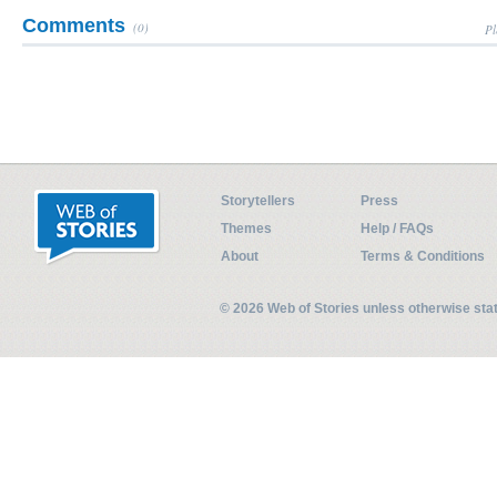
Comments
(0)
Pl
Storytellers
Press
Themes
Help / FAQs
About
Terms & Conditions
© 2026 Web of Stories unless otherwise st