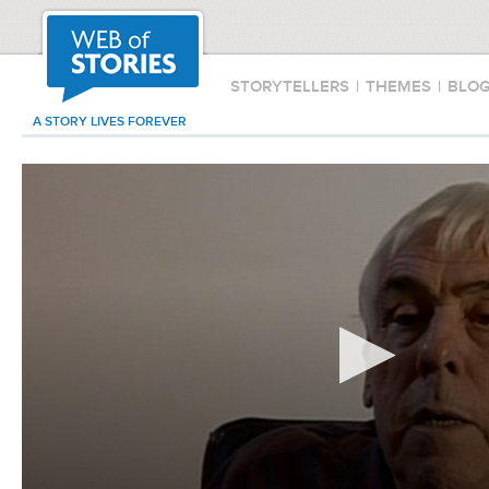
STORYTELLERS
|
THEMES
|
BLO
A STORY LIVES FOREVER