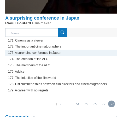
A surprising conference in Japan
Raoul Coutard
Film-maker
171. Cinema as a viewer
172. The important cinematographers
173. A surprising conference in Japan
174. The creation of the AFC
175. The members of the AFC
176. Advice
177. The injustice of the film world
178. Difficult friendships between film directors and cinematographers
179. A career with no regrets
1
...
14
15
16
17
18
Comments