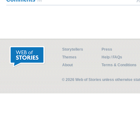
(0)
Pl
Storytellers
Press
Themes
Help / FAQs
About
Terms & Conditions
© 2026 Web of Stories unless otherwise st