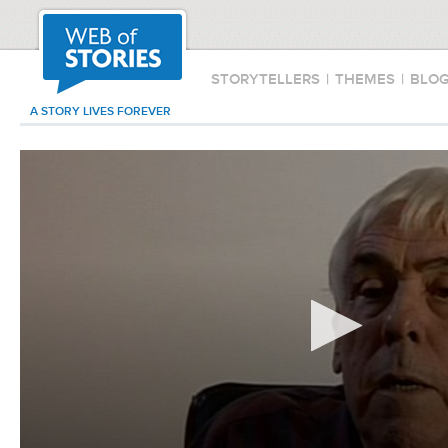
STORYTELLERS
|
THEMES
|
BLO
A STORY LIVES FOREVER