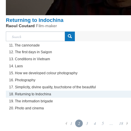
Returning to Indochina
Raoul Coutard
Film-maker
11. The cannonade
12. The first days in Saigon
13. Conditions in Vietnam
14. Laos
15. How we developed colour photography
16. Photography
17. Simplicity, divine quality, touchstone of the beautiful
18. Returning to Indochina
19. The information brigade
20. Photo and cinema
1
2
3
4
5
...
18