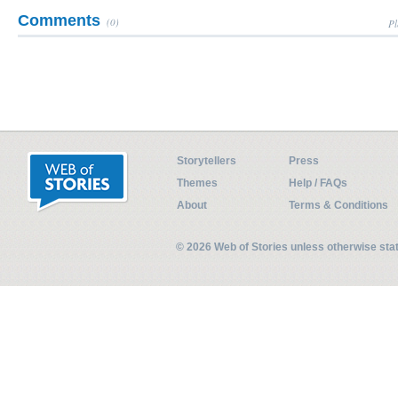
Comments
(0)
Pl
Storytellers
Press
Themes
Help / FAQs
About
Terms & Conditions
© 2026 Web of Stories unless otherwise st