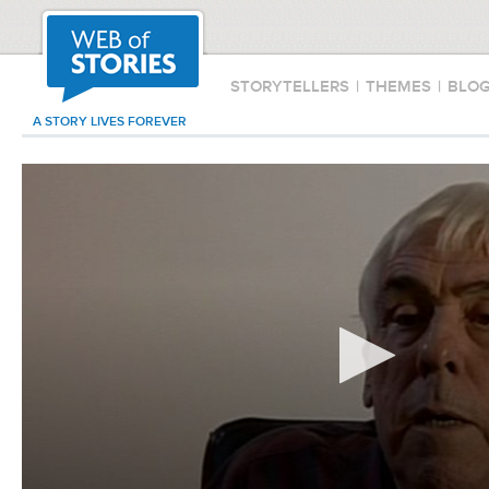
STORYTELLERS
|
THEMES
|
BLO
A STORY LIVES FOREVER