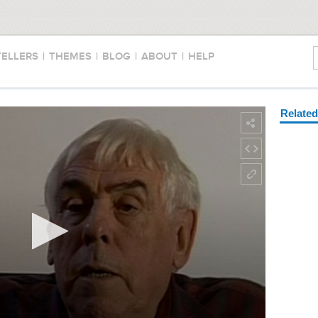
TELLERS
|
THEMES
|
BLOG
|
ABOUT
|
HELP
Relate