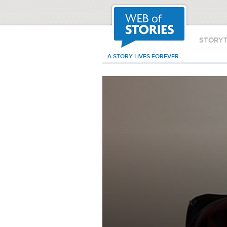
STORY
A STORY LIVES FOREVER