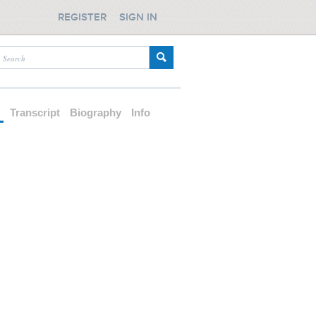
REGISTER
SIGN IN
d
Transcript
Biography
Info