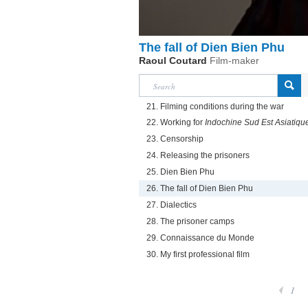
The fall of Dien Bien Phu
Raoul Coutard
Film-maker
21. Filming conditions during the war
22. Working for
Indochine Sud Est Asiatiqu
23. Censorship
24. Releasing the prisoners
25. Dien Bien Phu
26. The fall of Dien Bien Phu
27. Dialectics
28. The prisoner camps
29. Connaissance du Monde
30. My first professional film
1