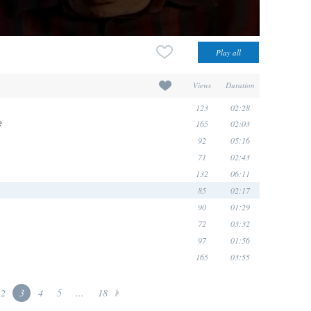
Views
Duration
123
02:28
165
02:03
e
92
05:16
71
02:43
132
06:11
85
02:17
90
01:29
72
03:32
97
01:56
165
03:55
2
3
4
5
...
18