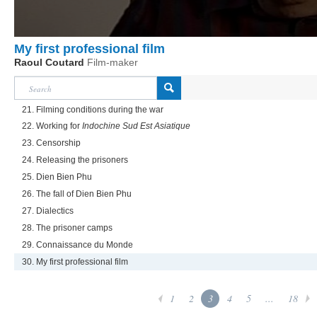
My first professional film
Raoul Coutard
Film-maker
21. Filming conditions during the war
22. Working for
Indochine Sud Est Asiatique
23. Censorship
24. Releasing the prisoners
25. Dien Bien Phu
26. The fall of Dien Bien Phu
27. Dialectics
28. The prisoner camps
29. Connaissance du Monde
30. My first professional film
1
2
3
4
5
...
18