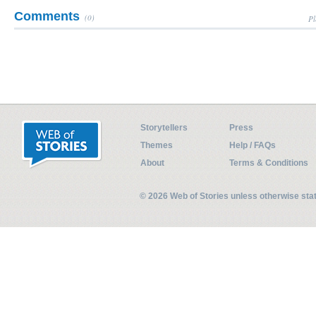
Comments
(0)
Pl
Storytellers
Press
Themes
Help / FAQs
About
Terms & Conditions
© 2026 Web of Stories unless otherwise st