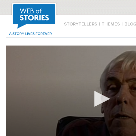
STORYTELLERS
|
THEMES
|
BLO
A STORY LIVES FOREVER