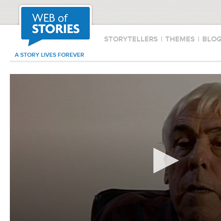
STORYTELLERS
|
THEMES
|
BLO
A STORY LIVES FOREVER