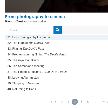
From photography to cinema
Raoul Coutard
Film-maker
31. From photography to cinema
32. The team of
The Devil's Pass
33. Filming
The Devil's Pass
34. Problems during filming
The Devil's Pass
35. The royal Bouzkachi
36. The Samarkand meeting
37. The filming conditions of
The Devil's Pass
38. Leaving Afghanistan
39. Stopping in Moscow
40. Returning to Paris
1
2
3
4
5
6
...
18