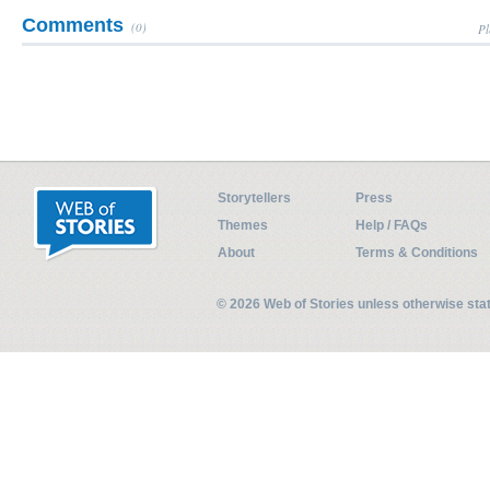
Comments
(0)
Pl
Storytellers
Press
Themes
Help / FAQs
About
Terms & Conditions
© 2026 Web of Stories unless otherwise st