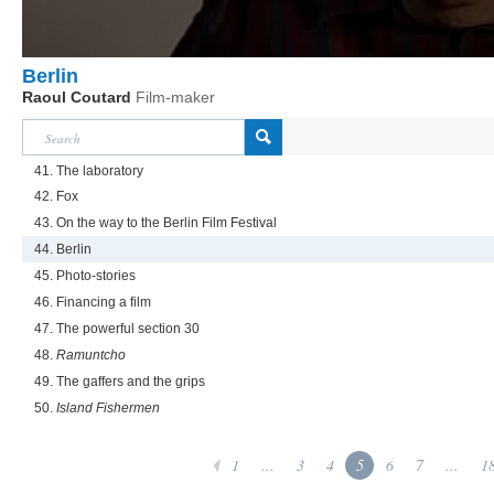
Berlin
Raoul Coutard
Film-maker
41. The laboratory
42. Fox
43. On the way to the Berlin Film Festival
44. Berlin
45. Photo-stories
46. Financing a film
47. The powerful section 30
48.
Ramuntcho
49. The gaffers and the grips
50.
Island Fishermen
1
...
3
4
5
6
7
...
1