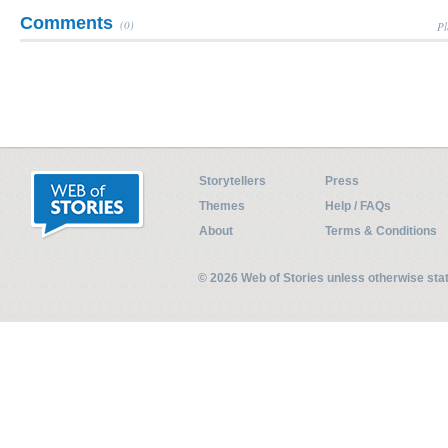
Comments
(0)
Pl
Storytellers
Press
Themes
Help / FAQs
About
Terms & Conditions
© 2026 Web of Stories unless otherwise st