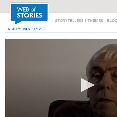
STORYTELLERS
|
THEMES
|
BLO
A STORY LIVES FOREVER