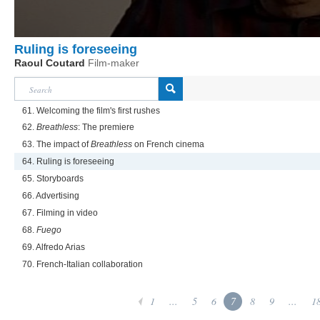
Ruling is foreseeing
Raoul Coutard
Film-maker
61. Welcoming the film's first rushes
62.
Breathless
: The premiere
63. The impact of
Breathless
on French cinema
64. Ruling is foreseeing
65. Storyboards
66. Advertising
67. Filming in video
68.
Fuego
69. Alfredo Arias
70. French-Italian collaboration
1
...
5
6
7
8
9
...
1