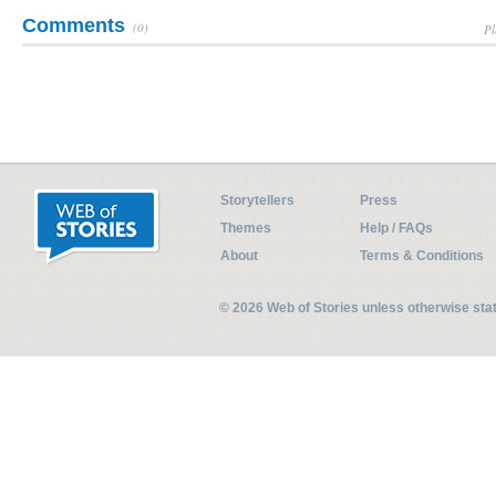
Comments
(0)
Pl
Storytellers
Press
Themes
Help / FAQs
About
Terms & Conditions
© 2026 Web of Stories unless otherwise st