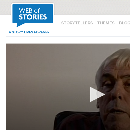
STORYTELLERS
|
THEMES
|
BLO
A STORY LIVES FOREVER