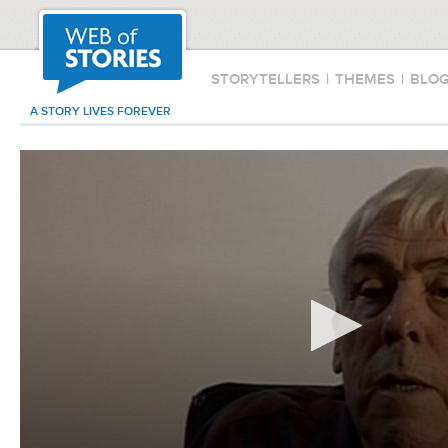
STORYTELLERS
|
THEMES
|
BLO
A STORY LIVES FOREVER