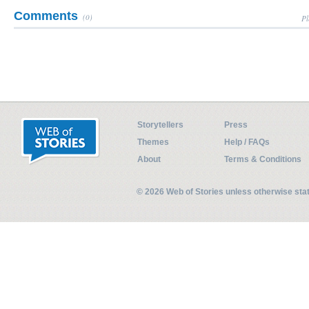
Comments
(0)
Pl
Storytellers
Press
Themes
Help / FAQs
About
Terms & Conditions
© 2026 Web of Stories unless otherwise st