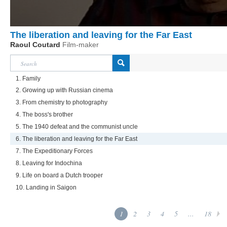
The liberation and leaving for the Far East
Raoul Coutard
Film-maker
1. Family
2. Growing up with Russian cinema
3. From chemistry to photography
4. The boss's brother
5. The 1940 defeat and the communist uncle
6. The liberation and leaving for the Far East
7. The Expeditionary Forces
8. Leaving for Indochina
9. Life on board a Dutch trooper
10. Landing in Saigon
1
2
3
4
5
...
18