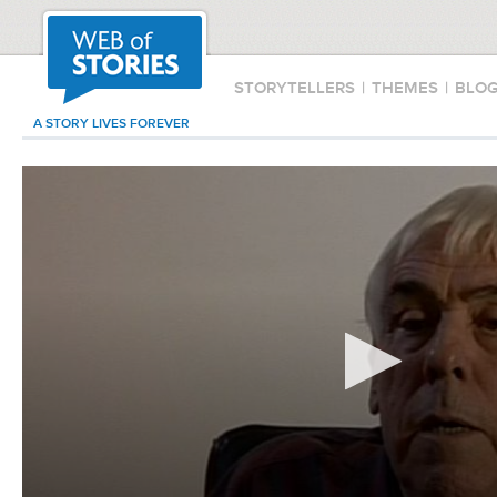
STORYTELLERS
|
THEMES
|
BLO
A STORY LIVES FOREVER