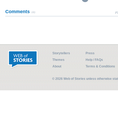
Comments
(0)
Pl
Storytellers
Press
Themes
Help / FAQs
About
Terms & Conditions
© 2026 Web of Stories unless otherwise st