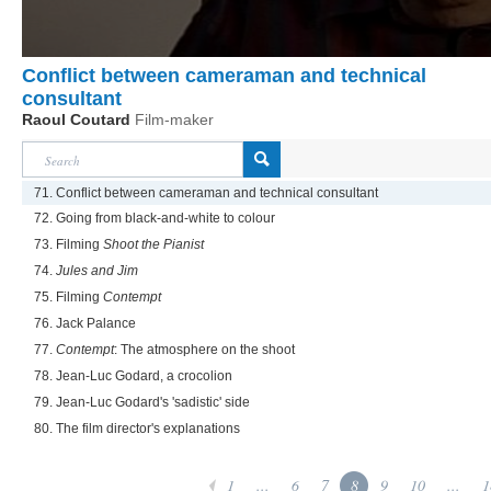
Conflict between cameraman and technical
consultant
Raoul Coutard
Film-maker
71. Conflict between cameraman and technical consultant
72. Going from black-and-white to colour
73. Filming
Shoot the Pianist
74.
Jules and Jim
75. Filming
Contempt
76. Jack Palance
77.
Contempt
: The atmosphere on the shoot
78. Jean-Luc Godard, a crocolion
79. Jean-Luc Godard's 'sadistic' side
80. The film director's explanations
1
...
6
7
8
9
10
...
1