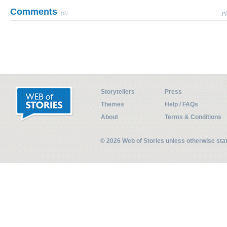
Comments
(0)
Pl
Storytellers
Press
Themes
Help / FAQs
About
Terms & Conditions
© 2026 Web of Stories unless otherwise st