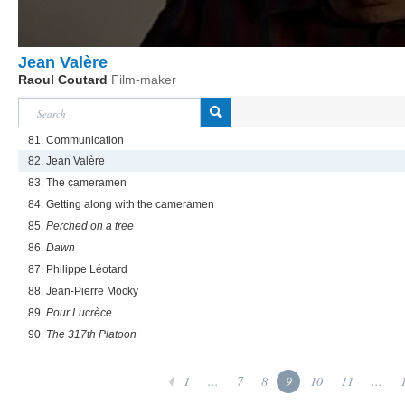
Jean Valère
Raoul Coutard
Film-maker
81. Communication
82. Jean Valère
83. The cameramen
84. Getting along with the cameramen
85.
Perched on a tree
86.
Dawn
87. Philippe Léotard
88. Jean-Pierre Mocky
89.
Pour Lucrèce
90.
The 317th Platoon
1
...
7
8
9
10
11
...