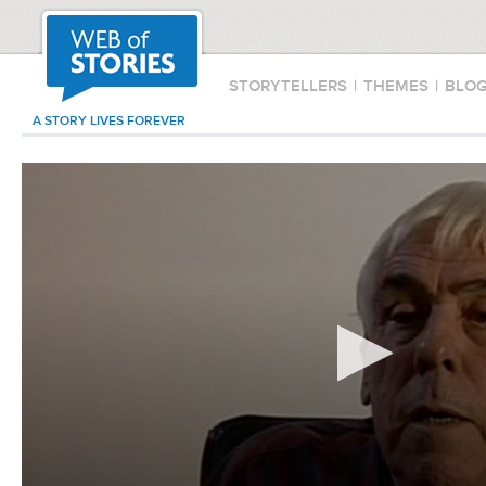
STORYTELLERS
|
THEMES
|
BLO
A STORY LIVES FOREVER