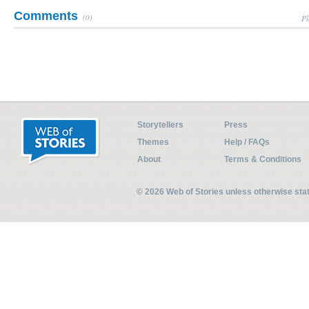
Comments
(0)
Pl
Storytellers
Press
Themes
Help / FAQs
About
Terms & Conditions
© 2026 Web of Stories unless otherwise st