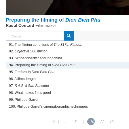
Preparing the filming of
Dien Bien Phu
Raoul Coutard
Film-maker
91. The filming conditions of
The 317th Platoon
92.
Objective 500 million
93. Schoendoerffer and Indochina
94. Preparing the filming of
Dien Bien Phu
95. Fireflies in
Dien Bien Phu
96. A film's length
97.
S.A.S. à San Salvador
98. What makes films good
99. Philippe Garrel
100. Philippe Garrel's cinematographic techniques
1
...
8
9
10
11
12
...