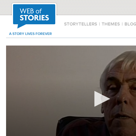
STORYTELLERS
|
THEMES
|
BLO
A STORY LIVES FOREVER