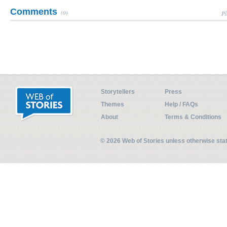
Comments
(0)
Pl
Storytellers
Press
Themes
Help / FAQs
About
Terms & Conditions
© 2026 Web of Stories unless otherwise st