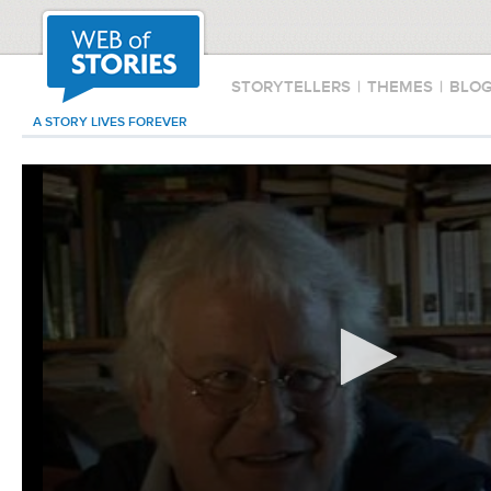
STORYTELLERS
|
THEMES
|
BLO
A STORY LIVES FOREVER