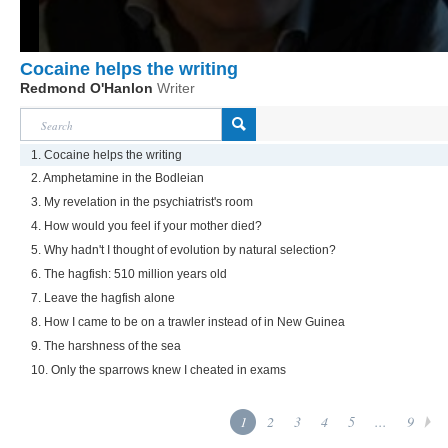
Cocaine helps the writing
Redmond O'Hanlon
Writer
1. Cocaine helps the writing
2. Amphetamine in the Bodleian
3. My revelation in the psychiatrist's room
4. How would you feel if your mother died?
5. Why hadn't I thought of evolution by natural selection?
6. The hagfish: 510 million years old
7. Leave the hagfish alone
8. How I came to be on a trawler instead of in New Guinea
9. The harshness of the sea
10. Only the sparrows knew I cheated in exams
1
2
3
4
5
...
9