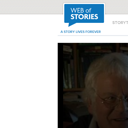
STORY
A STORY LIVES FOREVER