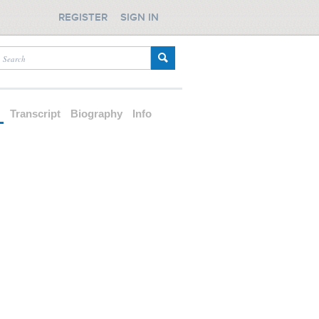
REGISTER
SIGN IN
d
Transcript
Biography
Info