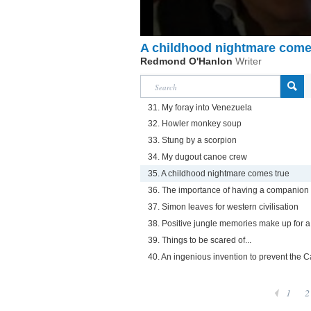
A childhood nightmare come
Redmond O'Hanlon
Writer
31. My foray into Venezuela
32. Howler monkey soup
33. Stung by a scorpion
34. My dugout canoe crew
35. A childhood nightmare comes true
36. The importance of having a companion
37. Simon leaves for western civilisation
38. Positive jungle memories make up for a
39. Things to be scared of...
40. An ingenious invention to prevent the 
1
2