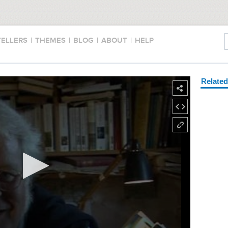
TELLERS
|
THEMES
|
BLOG
|
ABOUT
|
HELP
Relate