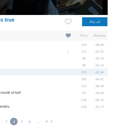
s true
Views
Duration
119
06:09
1
113
03:22
56
04:19
88
03:14
129
02:49
165
04:42
133
00:49
95
04:49
 month of hell
116
04:34
116
01:15
Candiru
3
4
5
6
...
9