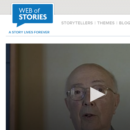
STORYTELLERS
|
THEMES
|
BLO
A STORY LIVES FOREVER