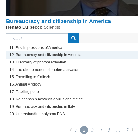
Bureaucracy and citizenship in America
Renato Dulbecco
Scientist
11. First impressions of America
12. Bureaucracy and citizenship in America
13. Discovery of photoreactivation
14. The phenomenon of photoreactivation
15. Travelling to Caltech
16. Animal virology
17. Tackling polio
18. Relationship between a virus and the cell
19. Bureaucracy and citizenship in Italy
20. Understanding polyoma DNA
1
2
3
4
5
...
7