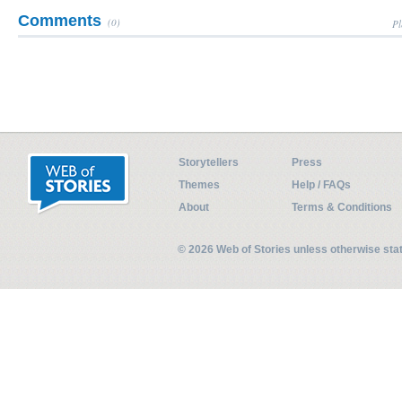
Comments
(0)
Pl
Storytellers
Press
Themes
Help / FAQs
About
Terms & Conditions
© 2026 Web of Stories unless otherwise st