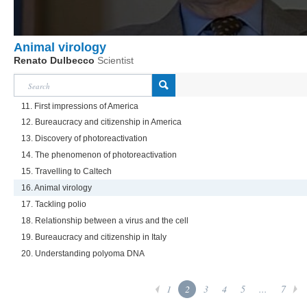
Animal virology
Renato Dulbecco
Scientist
11. First impressions of America
12. Bureaucracy and citizenship in America
13. Discovery of photoreactivation
14. The phenomenon of photoreactivation
15. Travelling to Caltech
16. Animal virology
17. Tackling polio
18. Relationship between a virus and the cell
19. Bureaucracy and citizenship in Italy
20. Understanding polyoma DNA
1
2
3
4
5
...
7