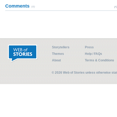
Comments
(0)
Pl
Storytellers
Press
Themes
Help / FAQs
About
Terms & Conditions
© 2026 Web of Stories unless otherwise st