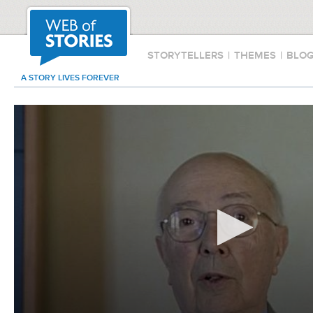
STORYTELLERS
|
THEMES
|
BLO
A STORY LIVES FOREVER