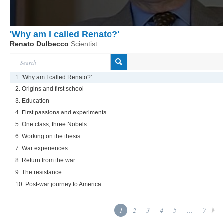
'Why am I called Renato?'
Renato Dulbecco
Scientist
1. 'Why am I called Renato?'
2. Origins and first school
3. Education
4. First passions and experiments
5. One class, three Nobels
6. Working on the thesis
7. War experiences
8. Return from the war
9. The resistance
10. Post-war journey to America
1
2
3
4
5
...
7