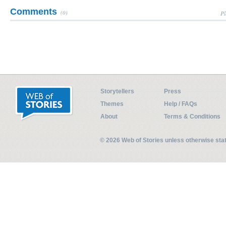
Comments
(0)
Pl
Storytellers
Press
Themes
Help / FAQs
About
Terms & Conditions
© 2026 Web of Stories unless otherwise st