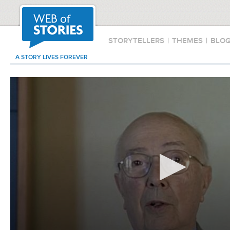
STORYTELLERS
|
THEMES
|
BLO
A STORY LIVES FOREVER