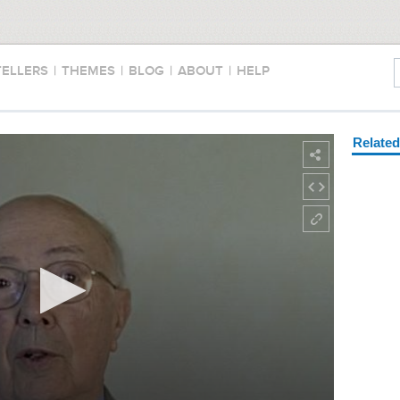
TELLERS
|
THEMES
|
BLOG
|
ABOUT
|
HELP
Relate