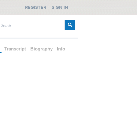
REGISTER
SIGN IN
d
Transcript
Biography
Info