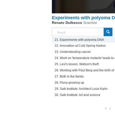
Experiments with polyoma 
Renato Dulbecco
Scientist
21. Experiments with polyoma DNA
22. Innovation at Cold Spring Harbor
23. Understanding cancer
24. Work on 'temperature mutants' leads to 
25. Levi's lesson, Watson's theft
26. Working with Paul Berg and the birth of
27. Birth in the family
28. Fiona growing up
29. Salk Institute: Architect Louis Kahn
30. Salk Institute: Art and science
1