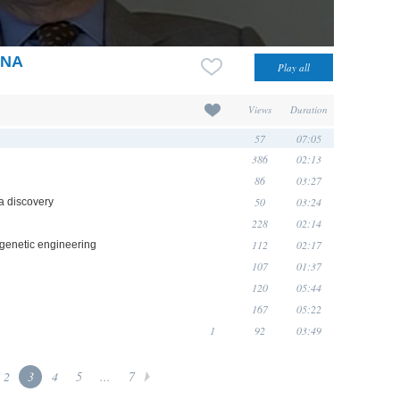
DNA
Views
Duration
57
07:05
386
02:13
86
03:27
50
03:24
a discovery
228
02:14
112
02:17
 genetic engineering
107
01:37
120
05:44
167
05:22
1
92
03:49
2
3
4
5
...
7