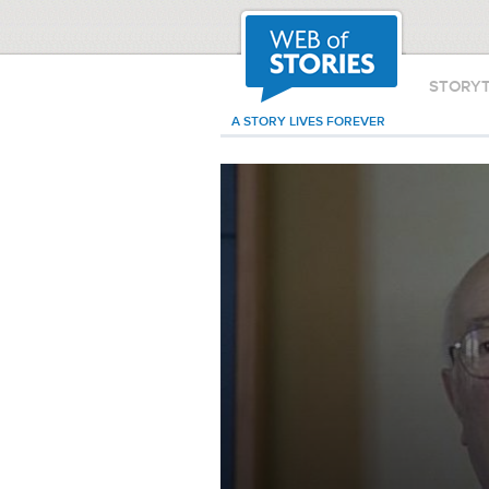
STORY
A STORY LIVES FOREVER