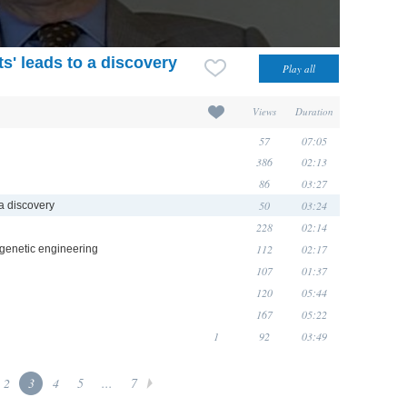
s' leads to a discovery
Views
Duration
57
07:05
386
02:13
86
03:27
50
03:24
a discovery
228
02:14
112
02:17
 genetic engineering
107
01:37
120
05:44
167
05:22
1
92
03:49
2
3
4
5
...
7