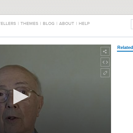
TELLERS
|
THEMES
|
BLOG
|
ABOUT
|
HELP
Relate