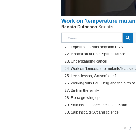
Work on 'temperature mutant
Renato Dulbecco
Scientist
21. Experiments with polyoma DNA
22. Innovation at Cold Spring Harbor
23. Understanding cancer
24. Work on 'temperature mutants' leads to 
25. Levi's lesson, Watson's theft
26. Working with Paul Berg and the birth of
27. Birth in the family
28. Fiona growing up
29. Salk Institute: Architect Louis Kahn
30. Salk Institute: Art and science
1