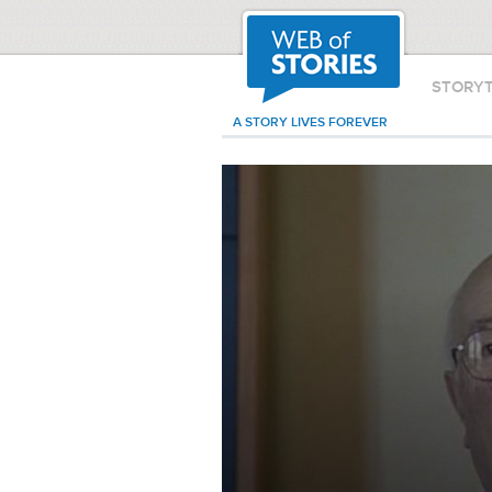
STORY
A STORY LIVES FOREVER