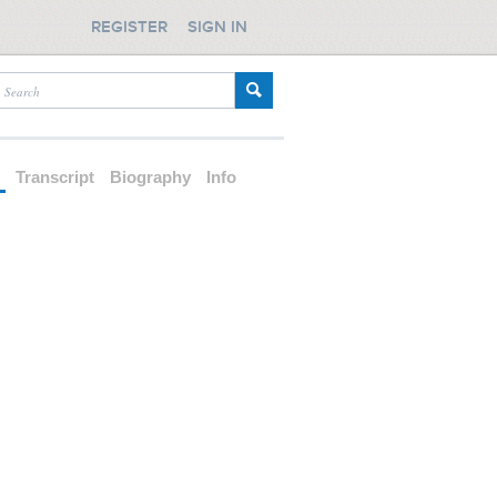
REGISTER
SIGN IN
d
Transcript
Biography
Info