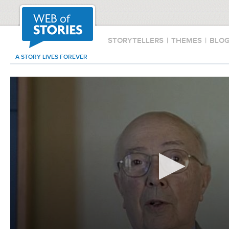
STORYTELLERS
|
THEMES
|
BLO
A STORY LIVES FOREVER