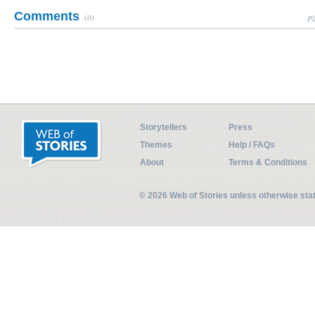
Comments
(0)
Pl
Storytellers
Press
Themes
Help / FAQs
About
Terms & Conditions
© 2026 Web of Stories unless otherwise st