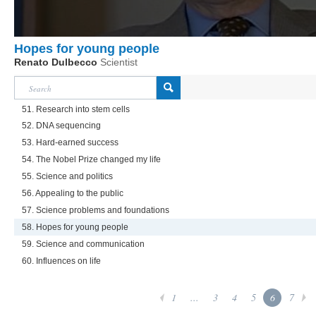
Hopes for young people
Renato Dulbecco
Scientist
51. Research into stem cells
52. DNA sequencing
53. Hard-earned success
54. The Nobel Prize changed my life
55. Science and politics
56. Appealing to the public
57. Science problems and foundations
58. Hopes for young people
59. Science and communication
60. Influences on life
1
...
3
4
5
6
7