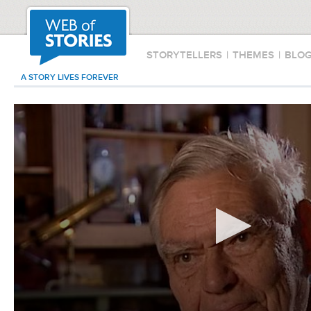
STORYTELLERS
|
THEMES
|
BLO
A STORY LIVES FOREVER