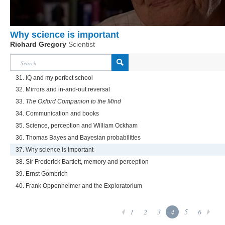
Why science is important
Richard Gregory
Scientist
31. IQ and my perfect school
32. Mirrors and in-and-out reversal
33.
The Oxford Companion to the Mind
34. Communication and books
35. Science, perception and William Ockham
36. Thomas Bayes and Bayesian probabilities
37. Why science is important
38. Sir Frederick Bartlett, memory and perception
39. Ernst Gombrich
40. Frank Oppenheimer and the Exploratorium
1
2
3
4
5
6