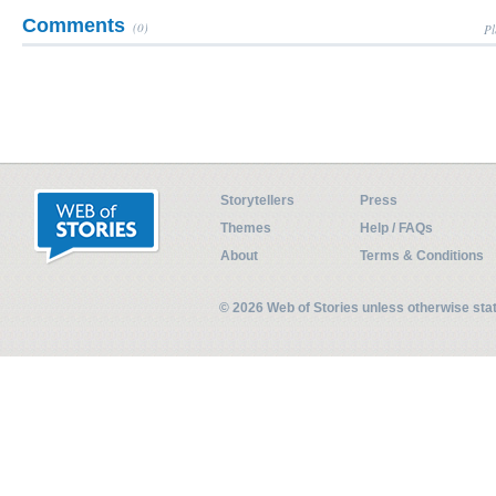
Comments
(0)
Pl
Storytellers
Press
Themes
Help / FAQs
About
Terms & Conditions
© 2026 Web of Stories unless otherwise st