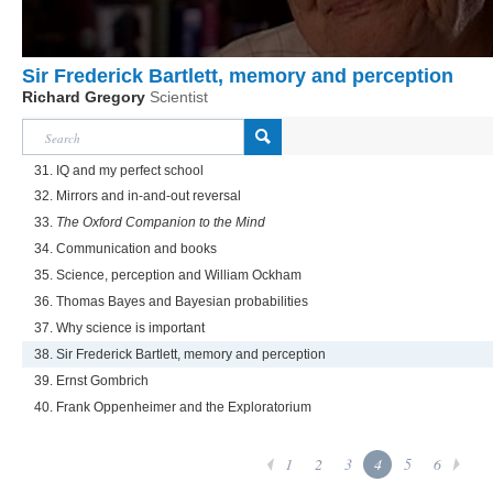
Sir Frederick Bartlett, memory and perception
Richard Gregory
Scientist
31. IQ and my perfect school
32. Mirrors and in-and-out reversal
33.
The Oxford Companion to the Mind
34. Communication and books
35. Science, perception and William Ockham
36. Thomas Bayes and Bayesian probabilities
37. Why science is important
38. Sir Frederick Bartlett, memory and perception
39. Ernst Gombrich
40. Frank Oppenheimer and the Exploratorium
1
2
3
4
5
6