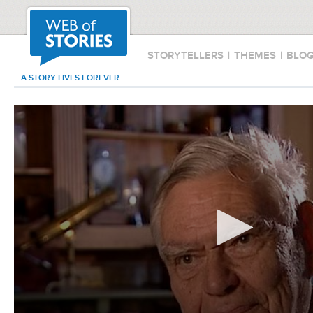
STORYTELLERS
|
THEMES
|
BLO
A STORY LIVES FOREVER