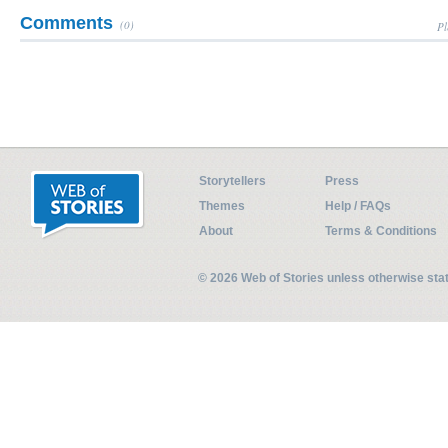
Comments
(0)
Pl
Storytellers
Press
Themes
Help / FAQs
About
Terms & Conditions
© 2026 Web of Stories unless otherwise st