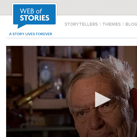
STORYTELLERS
|
THEMES
|
BLO
A STORY LIVES FOREVER