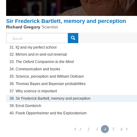
Sir Frederick Bartlett, memory and perception
Richard Gregory
Scientist
31. IQ and my perfect school
32. Mirrors and in-and-out reversal
33.
The Oxford Companion to the Mind
34. Communication and books
35. Science, perception and William Ockham
36. Thomas Bayes and Bayesian probabilities
37. Why science is important
38. Sir Frederick Bartlett, memory and perception
39. Ernst Gombrich
40. Frank Oppenheimer and the Exploratorium
1
2
3
4
5
6