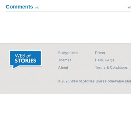
Comments
(0)
Pl
Storytellers
Press
Themes
Help / FAQs
About
Terms & Conditions
© 2026 Web of Stories unless otherwise st