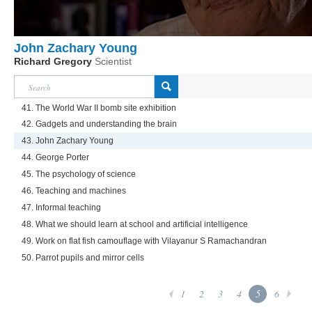
John Zachary Young
Richard Gregory
Scientist
41. The World War II bomb site exhibition
42. Gadgets and understanding the brain
43. John Zachary Young
44. George Porter
45. The psychology of science
46. Teaching and machines
47. Informal teaching
48. What we should learn at school and artificial intelligence
49. Work on flat fish camouflage with Vilayanur S Ramachandran
50. Parrot pupils and mirror cells
1
2
3
4
5
6