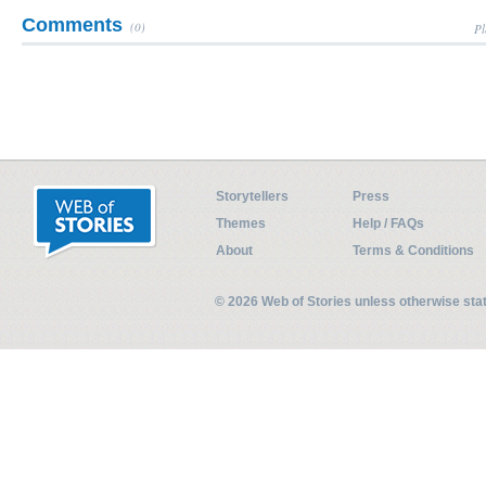
Comments
(0)
Pl
Storytellers
Press
Themes
Help / FAQs
About
Terms & Conditions
© 2026 Web of Stories unless otherwise st