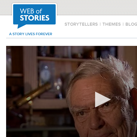
STORYTELLERS
|
THEMES
|
BLO
A STORY LIVES FOREVER