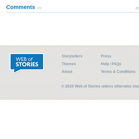
Comments
(0)
Pl
Storytellers
Press
Themes
Help / FAQs
About
Terms & Conditions
© 2026 Web of Stories unless otherwise st