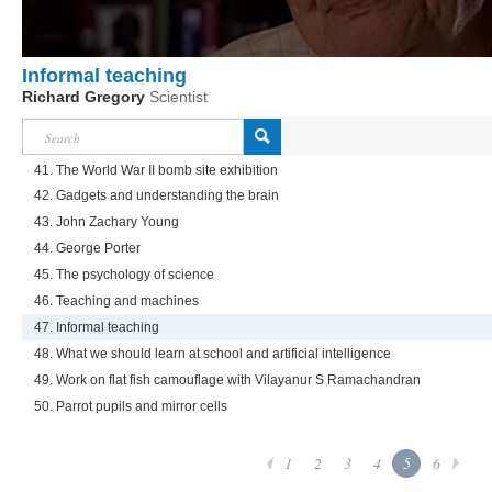
Informal teaching
Richard Gregory
Scientist
41. The World War II bomb site exhibition
42. Gadgets and understanding the brain
43. John Zachary Young
44. George Porter
45. The psychology of science
46. Teaching and machines
47. Informal teaching
48. What we should learn at school and artificial intelligence
49. Work on flat fish camouflage with Vilayanur S Ramachandran
50. Parrot pupils and mirror cells
1
2
3
4
5
6