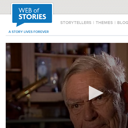
STORYTELLERS
|
THEMES
|
BLO
A STORY LIVES FOREVER