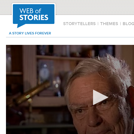
STORYTELLERS
|
THEMES
|
BLO
A STORY LIVES FOREVER