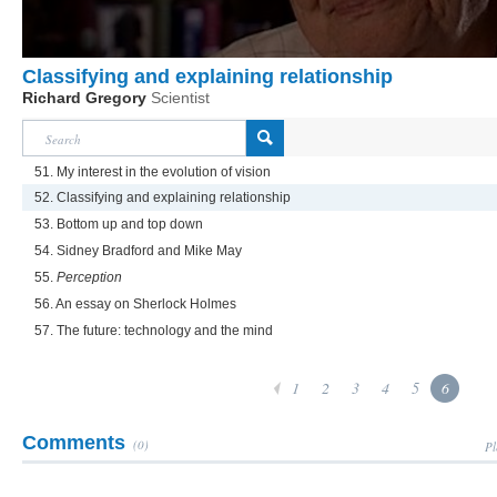
Classifying and explaining relationship
Richard Gregory
Scientist
51. My interest in the evolution of vision
52. Classifying and explaining relationship
53. Bottom up and top down
54. Sidney Bradford and Mike May
55.
Perception
56. An essay on Sherlock Holmes
57. The future: technology and the mind
1
2
3
4
5
6
Comments
(0)
Pl