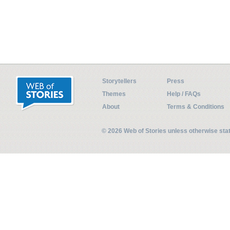
Storytellers
Press
Themes
Help / FAQs
About
Terms & Conditions
© 2026 Web of Stories unless otherwise st